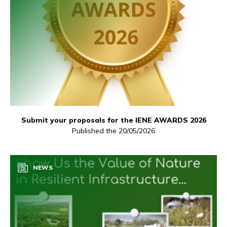
Submit your proposals for the IENE AWARDS 2026
Published the 20/05/2026
NEWS