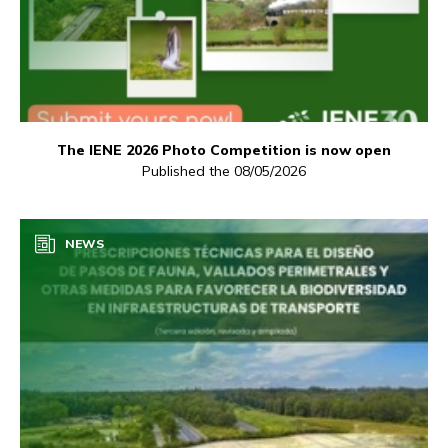
The IENE 2026 Photo Competition is now open
Published the 08/05/2026
NEWS