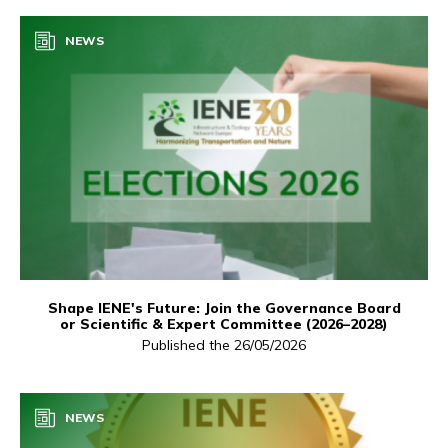
NEWS
Shape IENE's Future: Join the Governance Board
or Scientific & Expert Committee (2026–2028)
Published the 26/05/2026
NEWS