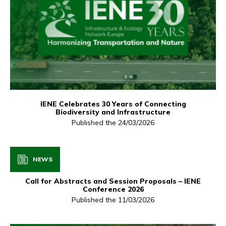
IENE Celebrates 30 Years of Connecting
Biodiversity and Infrastructure
Published the 24/03/2026
NEWS
Call for Abstracts and Session Proposals – IENE
Conference 2026
Published the 11/03/2026