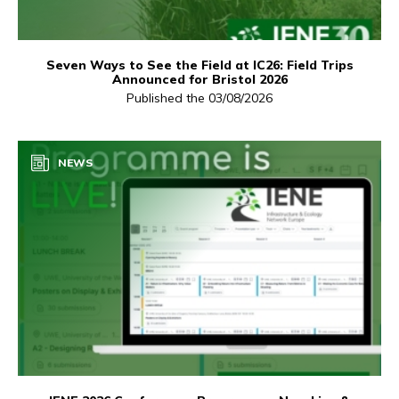
Seven Ways to See the Field at IC26: Field Trips
Announced for Bristol 2026
Published the 03/08/2026
NEWS