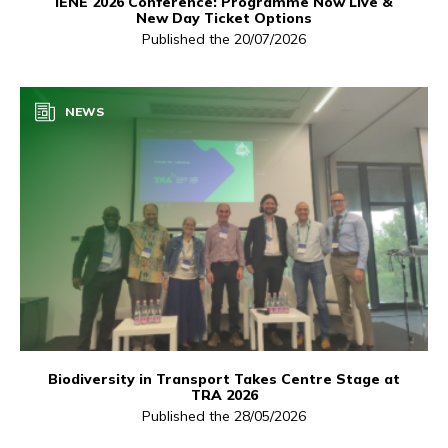
IENE 2026 Conference: Programme Now Live &
New Day Ticket Options
Published the 20/07/2026
NEWS
Biodiversity in Transport Takes Centre Stage at
TRA 2026
Published the 28/05/2026