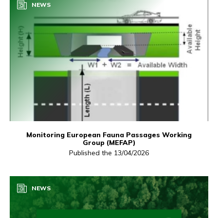
NEWS
Monitoring European Fauna Passages Working
Group (MEFAP)
Published the 13/04/2026
NEWS