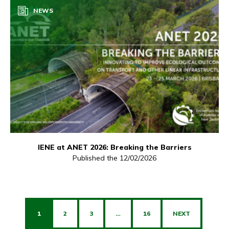
NEWS
IENE at ANET 2026: Breaking the Barriers
Published the 12/02/2026
1
2
3
…
16
NEXT