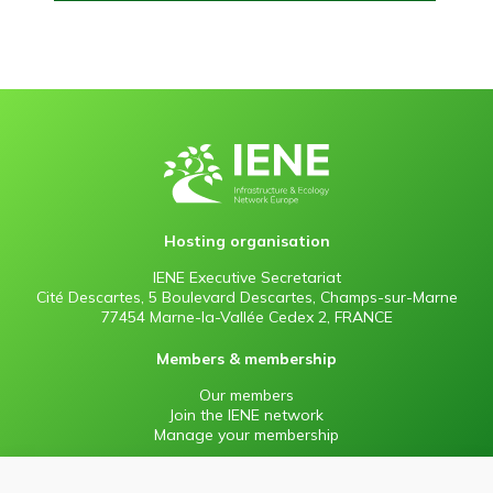
Hosting organisation
IENE Executive Secretariat
Cité Descartes, 5 Boulevard Descartes, Champs-sur-Marne
77454 Marne-la-Vallée Cedex 2, FRANCE
Members & membership
Our members
Join the IENE network
Manage your membership
Information