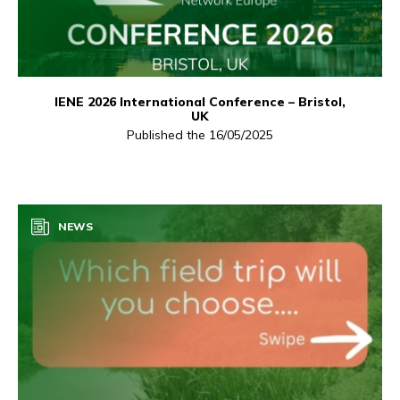
IENE 2026 International Conference – Bristol,
UK
Published the 16/05/2025
NEWS