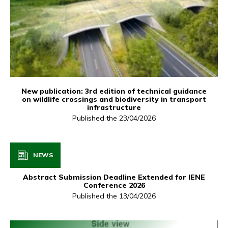
New publication: 3rd edition of technical guidance
on wildlife crossings and biodiversity in transport
infrastructure
Published the 23/04/2026
NEWS
Abstract Submission Deadline Extended for IENE
Conference 2026
Published the 13/04/2026