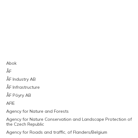
Abok
ÅF
ÅF Industry AB
ÅF Infrastructure
ÅF Pöyry AB
AFIE
Agency for Nature and Forests
Agency for Nature Conservation and Landscape Protection of
the Czech Republic
Agency for Roads and traffic, of Flanders/Belgium