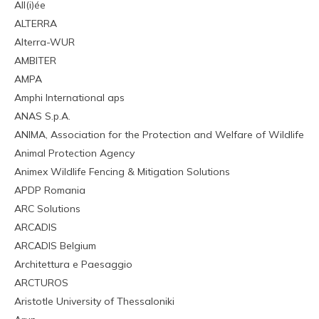
All(i)ée
ALTERRA
Alterra-WUR
AMBITER
AMPA
Amphi International aps
ANAS S.p.A.
ANIMA, Association for the Protection and Welfare of Wildlife
Animal Protection Agency
Animex Wildlife Fencing & Mitigation Solutions
APDP Romania
ARC Solutions
ARCADIS
ARCADIS Belgium
Architettura e Paesaggio
ARCTUROS
Aristotle University of Thessaloniki