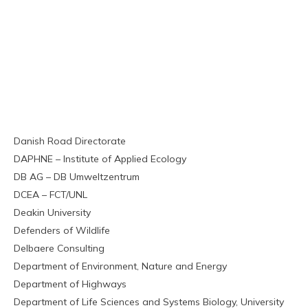
Danish Road Directorate
DAPHNE – Institute of Applied Ecology
DB AG – DB Umweltzentrum
DCEA – FCT/UNL
Deakin University
Defenders of Wildlife
Delbaere Consulting
Department of Environment, Nature and Energy
Department of Highways
Department of Life Sciences and Systems Biology, University