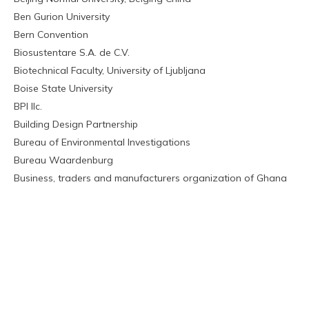
Ben Gurion University
Bern Convention
Biosustentare S.A. de C.V.
Biotechnical Faculty, University of Ljubljana
Boise State University
BPI llc.
Building Design Partnership
Bureau of Environmental Investigations
Bureau Waardenburg
Business, traders and manufacturers organization of Ghana