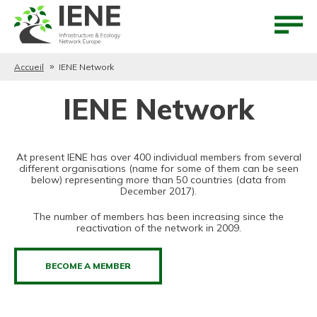
Aller au contenu
Aller au menu
Accueil
IENE Network
IENE Network
At present IENE has over 400 individual members from several
different organisations (name for some of them can be seen
below) representing more than 50 countries (data from
December 2017).
The number of members has been increasing since the
reactivation of the network in 2009.
BECOME A MEMBER