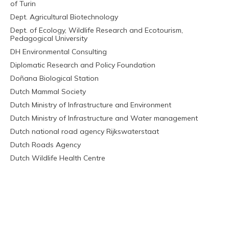
of Turin
Dept. Agricultural Biotechnology
Dept. of Ecology, Wildlife Research and Ecotourism,
Pedagogical University
DH Environmental Consulting
Diplomatic Research and Policy Foundation
Doñana Biological Station
Dutch Mammal Society
Dutch Ministry of Infrastructure and Environment
Dutch Ministry of Infrastructure and Water management
Dutch national road agency Rijkswaterstaat
Dutch Roads Agency
Dutch Wildlife Health Centre