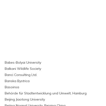
Babes-Bolyai University
Balkani Wildlife Society
Banci Consulting Ltd.
Banska Bystrica
Basoinsa
Behörde für Stadtentwicklung und Umwelt, Hamburg
Beijing Jiaotong University
Beijing Normal University, Beiging China