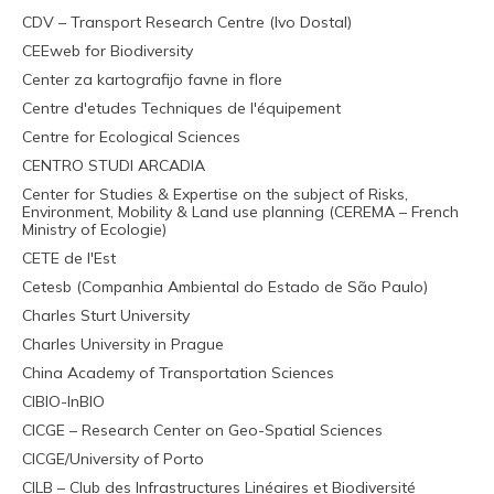
CDV – Transport Research Centre (Ivo Dostal)
CEEweb for Biodiversity
Center za kartografijo favne in flore
Centre d'etudes Techniques de l'équipement
Centre for Ecological Sciences
CENTRO STUDI ARCADIA
Center for Studies & Expertise on the subject of Risks,
Environment, Mobility & Land use planning (CEREMA – French
Ministry of Ecologie)
CETE de l'Est
Cetesb (Companhia Ambiental do Estado de São Paulo)
Charles Sturt University
Charles University in Prague
China Academy of Transportation Sciences
CIBIO-InBIO
CICGE – Research Center on Geo-Spatial Sciences
CICGE/University of Porto
CILB – Club des Infrastructures Linéaires et Biodiversité