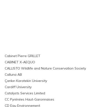
Cabinet Pierre GRILLET
CABINET X-AEQUO
CALLISTO Wildlife and Nature Conservation Society
Calluna AB
Çankırı Karatekin University
Cardiff University
Catalysts Services Limited
CC Pyrénées Haut-Garonnaises
CD Eau Environnement