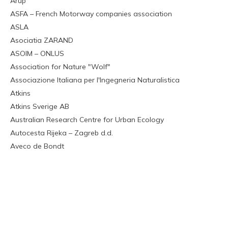
Arup
ASFA – French Motorway companies association
ASLA
Asociatia ZARAND
ASOIM – ONLUS
Association for Nature "Wolf"
Associazione Italiana per l'Ingegneria Naturalistica
Atkins
Atkins Sverige AB
Australian Research Centre for Urban Ecology
Autocesta Rijeka – Zagreb d.d.
Aveco de Bondt