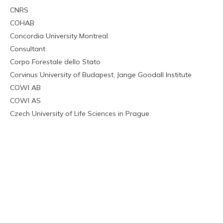
CNRS
COHAB
Concordia University Montreal
Consultant
Corpo Forestale dello Stato
Corvinus University of Budapest, Jange Goodall Institute
COWI AB
COWI AS
Czech University of Life Sciences in Prague