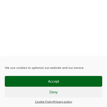
We use cookies to optimize our website and our service.
Accept
Deny
Cookie Policy
Privacy policy