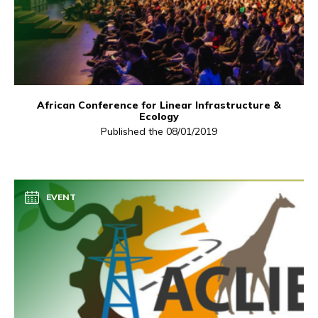
African Conference for Linear Infrastructure &
Ecology
Published the 08/01/2019
EVENT