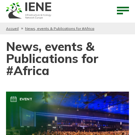
Aller au contenu
Aller au menu
Accueil
News, events & Publications for #Africa
News, events &
Publications for
#Africa
EVENT