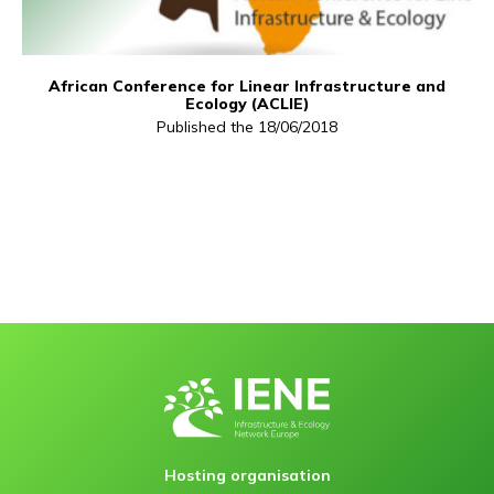
African Conference for Linear Infrastructure and
Ecology (ACLIE)
Published the 18/06/2018
Hosting organisation