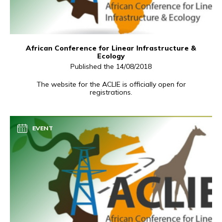
African Conference for Linear Infrastructure &
Ecology
Published the 14/08/2018
The website for the ACLIE is officially open for
registrations.
EVENT