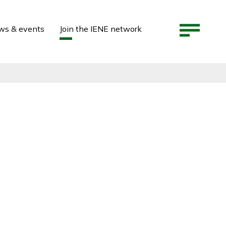
ws & events
Join the IENE network