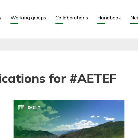
Aller au contenu
Aller au menu
s
Working groups
Collaborations
Handbook
Ne
ications for #AETEF
EVENT