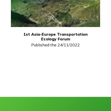
1st Asia-Europe Transportation
Ecology Forum
Published the 24/11/2022