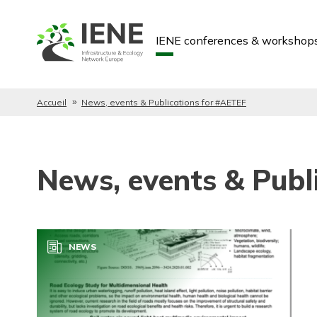
IENE conferences & workshop
Accueil
News, events & Publications for #AETEF
News, events & Publ
NEWS