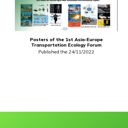
Posters of the 1st Asia-Europe
Transportation Ecology Forum
Published the 24/11/2022