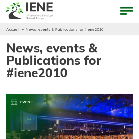
Aller au contenu
Aller au menu
Accueil
News, events & Publications for #iene2010
News, events &
Publications for
#iene2010
EVENT