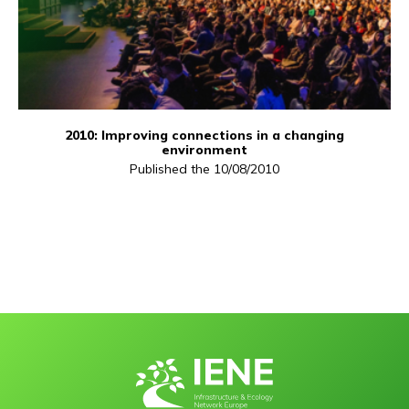
2010: Improving connections in a changing
environment
Published the 10/08/2010