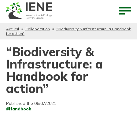
Aller au contenu
Aller au menu
Accueil
Collaboration
“Biodiversity & Infrastructure: a Handbook
for action”
“Biodiversity &
Infrastructure: a
Handbook for
action”
Published the 06/07/2021
#Handbook