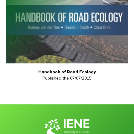
Handbook of Road Ecology
Published the 07/07/2015