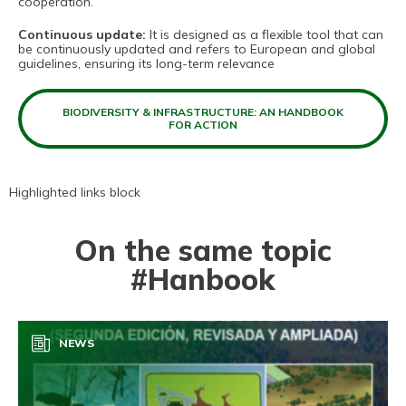
cooperation.
Continuous update:
It is designed as a flexible tool that can
be continuously updated and refers to European and global
guidelines, ensuring its long-term relevance
BIODIVERSITY & INFRASTRUCTURE: AN HANDBOOK
FOR ACTION
Highlighted links block
On the same topic
#Hanbook
NEWS