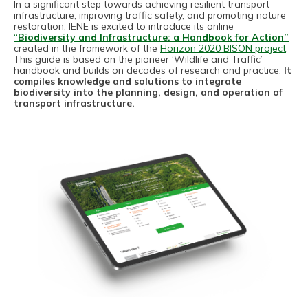
In a significant step towards achieving resilient transport
infrastructure, improving traffic safety, and promoting nature
restoration, IENE is excited to introduce its online
“
Biodiversity and Infrastructure: a Handbook for Action”
created in the framework of the
Horizon 2020 BISON project
.
This guide is based on the pioneer ‘Wildlife and Traffic’
handbook and builds on decades of research and practice.
It
compiles knowledge and solutions to integrate
biodiversity into the planning, design, and operation of
transport infrastructure.