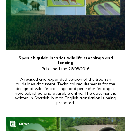
Spanish guidelines for wildlife crossings and
fencing
Published the 26/08/2016
A revised and expanded version of the Spanish
guidelines document ‘Technical requirements for the
design of wildlife crossings and perimeter fencing’ is
now published and available online. The document is
written in Spanish, but an English translation is being
prepared.
NEWS