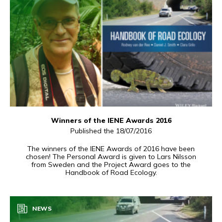
Winners of the IENE Awards 2016
Published the 18/07/2016
The winners of the IENE Awards of 2016 have been
chosen! The Personal Award is given to Lars Nilsson
from Sweden and the Project Award goes to the
Handbook of Road Ecology.
NEWS