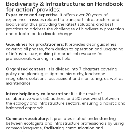
Biodiversity & Infrastructure: an Handbook
for action
” provides:
Experience and expertise:
It offers over 20 years of
experience in issues related to transport infrastructure and
biodiversity, thus providing the latest solutions and best
practices to address the challenges of biodiversity protection
and adaptation to climate change.
Guidelines for practitioners:
It provides clear guidelines
covering all phases, from design to operation and upgrading
of infrastructure, making it a practical resource for
professionals working in this field.
Organized content:
It is divided into 7 chapters covering
policy and planning, mitigation hierarchy, landscape
integration, solutions, assessment and monitoring, as well as
maintenance.
Interdisciplinary collaboration:
It is the result of
collaborative work (50 authors and 30 reviewers) between
the ecology and infrastructure sectors, ensuring a holistic and
balanced approach.
Common vocabulary:
It promotes mutual understanding
between ecologists and infrastructure professionals by using
common language, facilitating communication and