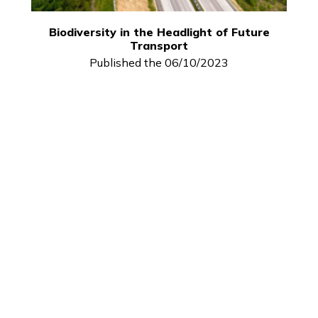
Biodiversity in the Headlight of Future
Transport
Published the 06/10/2023