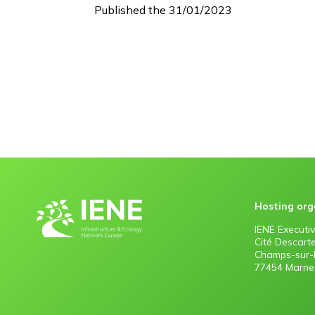
Published the 31/01/2023
Hosting org
IENE Executiv
Cité Descart
Champs-sur-
77454 Marne-