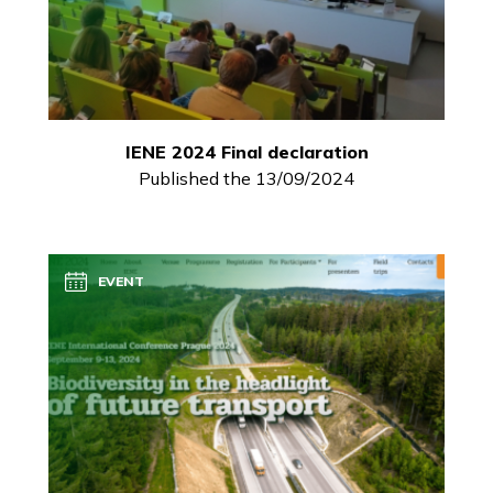
IENE 2024 Final declaration
Published the 13/09/2024
EVENT