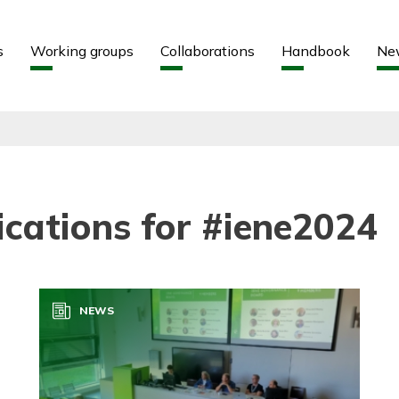
Aller au contenu
Aller au menu
s
Working groups
Collaborations
Handbook
Ne
ications for #iene2024
NEWS