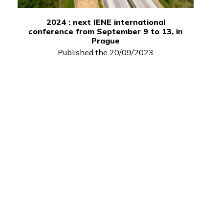
2024 : next IENE international
conference from September 9 to 13, in
Prague
Published the 20/09/2023