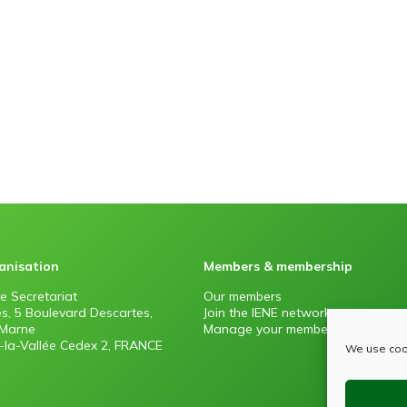
anisation
Members & membership
e Secretariat
Our members
es, 5 Boulevard Descartes,
Join the IENE network
Marne
Manage your membership
la-Vallée Cedex 2, FRANCE
We use cook