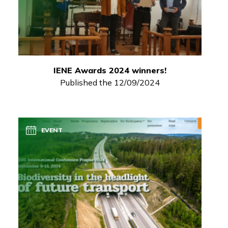
IENE Awards 2024 winners!
Published the 12/09/2024
EVENT