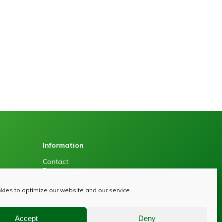
Information
Contact
Press
Sitemap
Privacy policy
ies to optimize our website and our service.
Accept
Deny