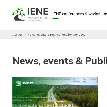
IENE conferences & workshop
Accueil
News, events & Publications for #iene2024
News, events & Publ
EVENT