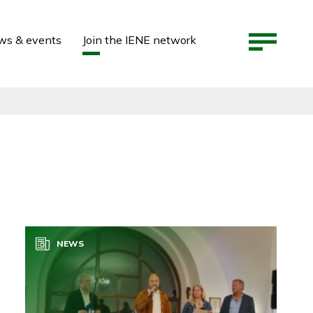
ws & events
Join the IENE network
NEWS