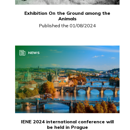
Exhibition On the Ground among the
Animals
Published the 01/08/2024
NEWS
IENE 2024 international conference will
be held in Prague