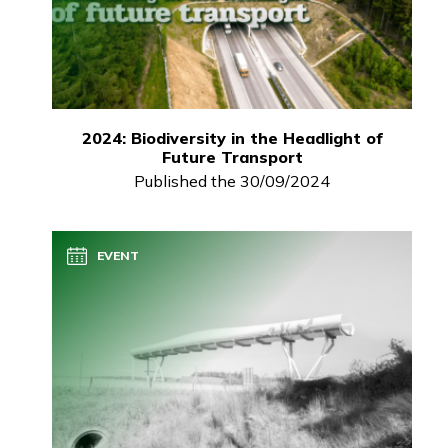
2024: Biodiversity in the Headlight of
Future Transport
Published the 30/09/2024
EVENT