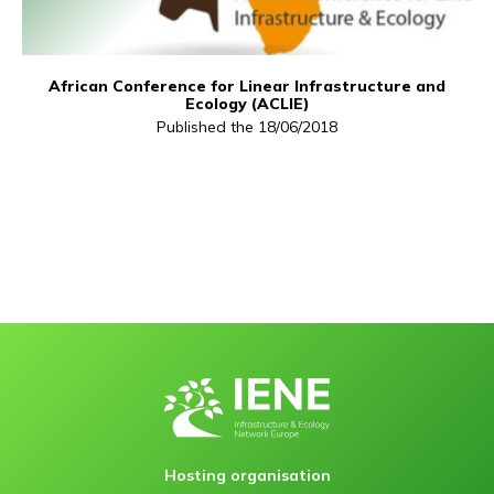
African Conference for Linear Infrastructure and
Ecology (ACLIE)
Published the 18/06/2018
Hosting organisation