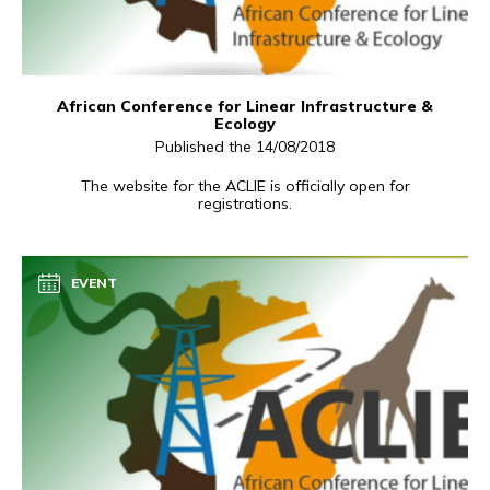
African Conference for Linear Infrastructure &
Ecology
Published the 14/08/2018
The website for the ACLIE is officially open for
registrations.
EVENT