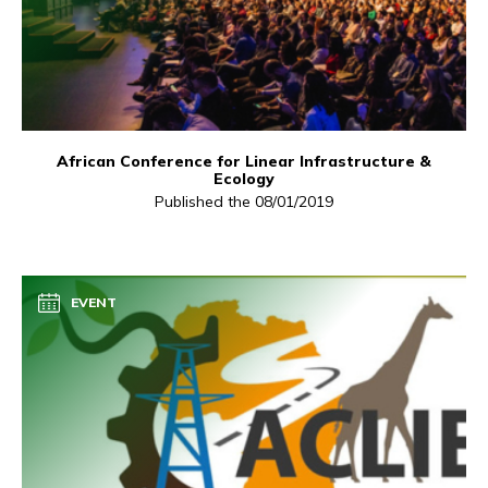
African Conference for Linear Infrastructure &
Ecology
Published the 08/01/2019
EVENT