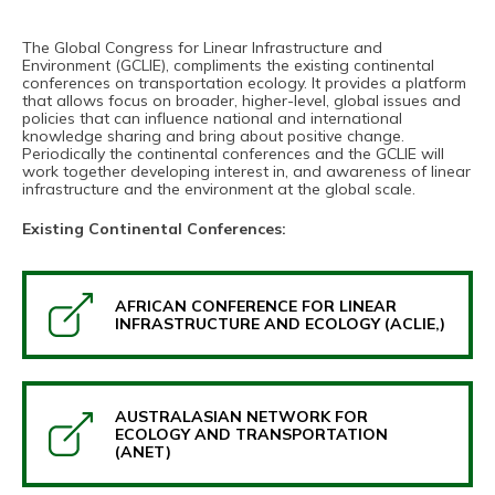
The Global Congress for Linear Infrastructure and
Environment (GCLIE), compliments the existing continental
conferences on transportation ecology. It provides a platform
that allows focus on broader, higher-level, global issues and
policies that can influence national and international
knowledge sharing and bring about positive change.
Periodically the continental conferences and the GCLIE will
work together developing interest in, and awareness of linear
infrastructure and the environment at the global scale.
Existing Continental Conferences:
AFRICAN CONFERENCE FOR LINEAR
INFRASTRUCTURE AND ECOLOGY (ACLIE,)
AUSTRALASIAN NETWORK FOR
ECOLOGY AND TRANSPORTATION
(ANET)