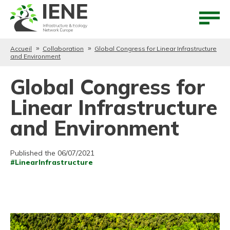
Aller au contenu
Aller au menu
Accueil
Collaboration
Global Congress for Linear Infrastructure
and Environment
Global Congress for
Linear Infrastructure
and Environment
Published the 06/07/2021
#LinearInfrastructure