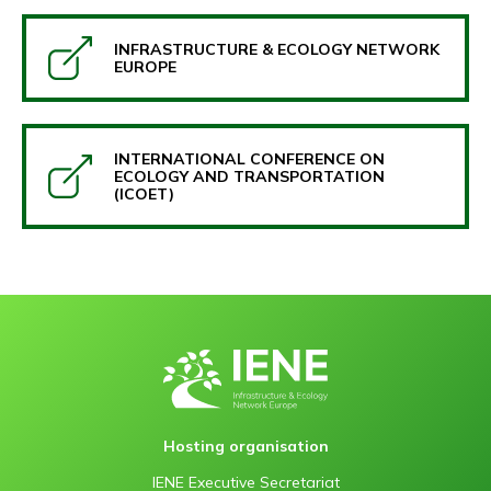
INFRASTRUCTURE & ECOLOGY NETWORK
EUROPE
INTERNATIONAL CONFERENCE ON
ECOLOGY AND TRANSPORTATION
(ICOET)
Hosting organisation
IENE Executive Secretariat