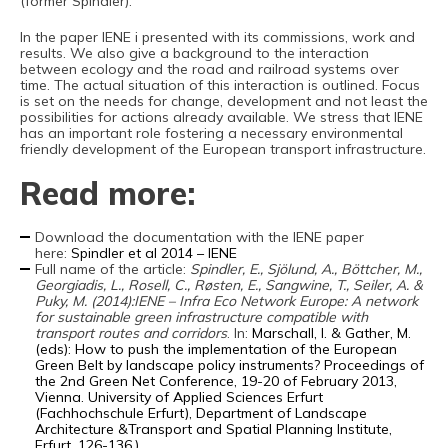
(former Spindler).
In the paper IENE i presented with its commissions, work and
results. We also give a background to the interaction
between ecology and the road and railroad systems over
time. The actual situation of this interaction is outlined. Focus
is set on the needs for change, development and not least the
possibilities for actions already available. We stress that IENE
has an important role fostering a necessary environmental
friendly development of the European transport infrastructure.
Read more:
Download the documentation with the IENE paper
here:
Spindler et al 2014 – IENE
Full name of the article:
Spindler, E., Sjölund, A., Böttcher, M.,
Georgiadis, L., Rosell, C., Røsten, E., Sangwine, T., Seiler, A. &
Puky, M. (2014):IENE – Infra Eco Network Europe: A network
for sustainable green infrastructure compatible with
transport routes and corridors
. In:
Marschall, I. & Gather, M.
(eds): How to push the implementation of the European
Green Belt by landscape policy instruments? Proceedings of
the 2nd Green Net Conference, 19-20 of February 2013,
Vienna. University of Applied Sciences Erfurt
(Fachhochschule Erfurt), Department of Landscape
Architecture &Transport and Spatial Planning Institute,
Erfurt. 126-136.)