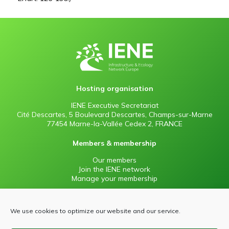
Hosting organisation
IENE Executive Secretariat
Cité Descartes, 5 Boulevard Descartes, Champs-sur-Marne
77454 Marne-la-Vallée Cedex 2, FRANCE
Members & membership
Our members
Join the IENE network
Manage your membership
Information
We use cookies to optimize our website and our service.
Contact
Press