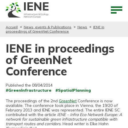
Aller au contenu
Aller au menu
Accueil
News, events & Publications
News
IENE in
proceedings of GreenNet Conference
IENE in proceedings
of GreenNet
Conference
Published the 08/04/2014
#GreenInfrastructure
#SpatialPlanning
The proceedings of the 2nd
GreenNet
Conference is now
available. The conference took place in Vienna, the 19/20 of
February 2013 and IENE was represented. The entire IENE SC
contributed with the article
IENE – Infra Eco Network Europe: A
network for sustainable green infrastructure compatible with
transport routes and corridors
. Head writer is Elke Hahn