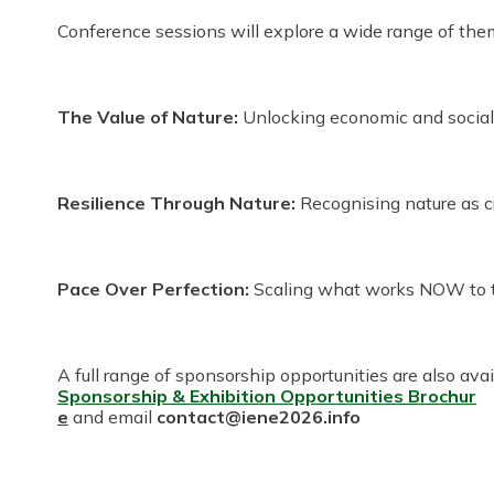
Conference sessions will explore a wide range of theme
The Value of Nature:
Unlocking economic and social 
Resilience Through Nature:
Recognising nature as crit
Pace Over Perfection:
Scaling what works NOW to ta
A full range of sponsorship opportunities are also ava
Sponsorship & Exhibition Opportunities Broch
ur
e
and email
contact@iene2026.info