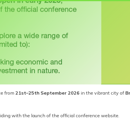
ce from
21st–25th September 2026
in the vibrant city of
Br
ciding with the launch of the official conference website.