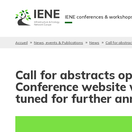
IENE conferences & workshop
Accueil
News, events & Publications
News
Call for abstra
Call for abstracts 
Conference website 
tuned for further a