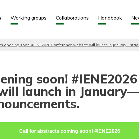
Aller au contenu
Aller au menu
s
Working groups
Collaborations
Handbook
Ne
cts opening soon! #IENE2026 Conference website will launch in January—stay
opening soon! #IENE2026
will launch in January
nnouncements.
Call for abstracts coming soon! #IENE2026