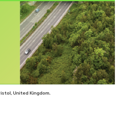
istol, United Kingdom.