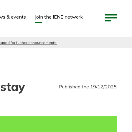
ws & events
Join the IENE network
 tuned for further announcements.
—stay
Published the 19/12/2025