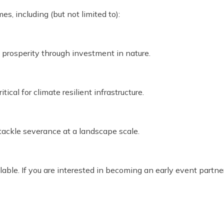
s, including (but not limited to):
prosperity through investment in nature.
ical for climate resilient infrastructure.
ckle severance at a landscape scale.
ilable. If you are interested in becoming an early event partn