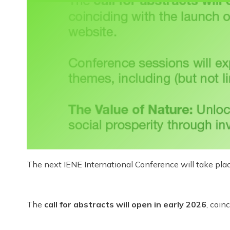
The next IENE International Conference will take pla
The
call for abstracts will open in early 2026
, coin