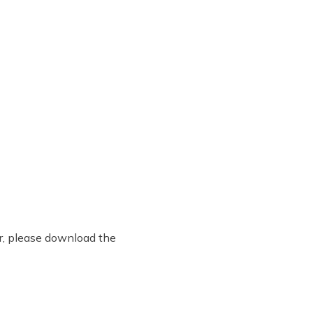
er, please download the