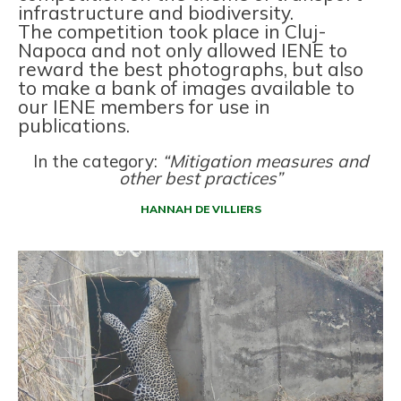
infrastructure and biodiversity.
The competition took place in Cluj-
Napoca and not only allowed IENE to
reward the best photographs, but also
to make a bank of images available to
our IENE members for use in
publications.
In the category:
“Mitigation measures and
other best practices”
HANNAH DE VILLIERS