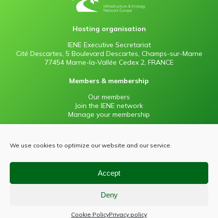
Hosting organisation
IENE Executive Secretariat
Cité Descartes, 5 Boulevard Descartes, Champs-sur-Marne
77454 Marne-la-Vallée Cedex 2, FRANCE
Members & membership
Our members
Join the IENE network
Manage your membership
Information
We use cookies to optimize our website and our service.
Contact
Press
Sitemap
Accept
Privacy policy
Deny
Cookie Policy
Privacy policy