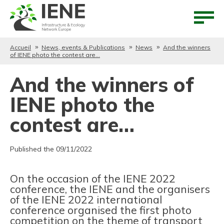
Aller au contenu
Aller au menu
Accueil
News, events & Publications
News
And the winners
of IENE photo the contest are…
And the winners of
IENE photo the
contest are…
Published the 09/11/2022
On the occasion of the IENE 2022
conference, the IENE and the organisers
of the IENE 2022 international
conference organised the first photo
competition on the theme of transport