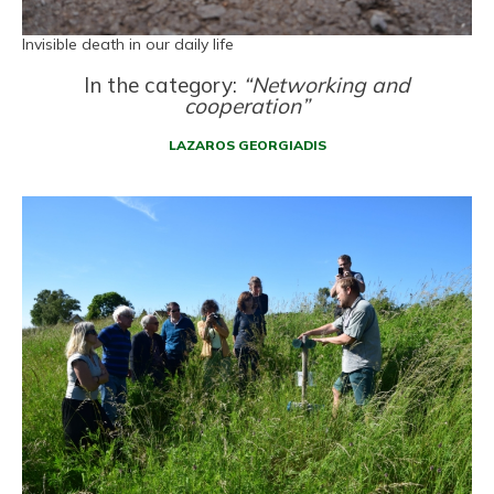
Invisible death in our daily life
In the category:
“Networking and
cooperation”
LAZAROS GEORGIADIS