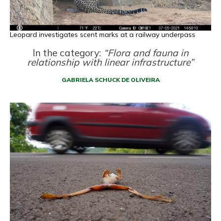
Leopard investigates scent marks at a railway underpass
In the category:
“Flora and fauna in
relationship with linear infrastructure”
GABRIELA SCHUCK DE OLIVEIRA