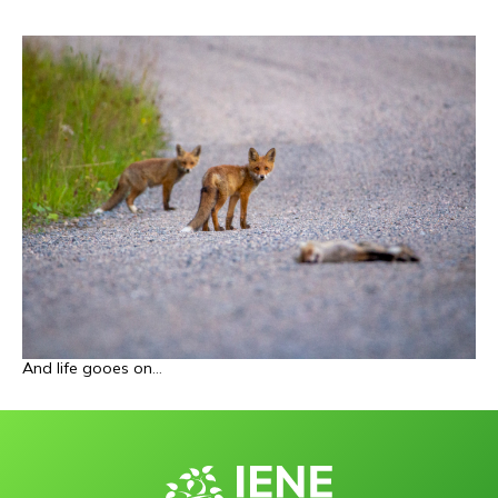
And life gooes on
…