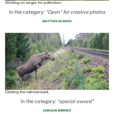
Working on verges for pollinators
In the category:
“Open” for creative photos
MATTIAS OLSSON
Climbing the railroad bank
In the category:
“special award”
CAROLIN BERNDT